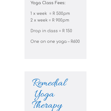
Yoga Class Fees:
1 x week = R 500pm
2 x week = R 900pm
Drop in class = R 150
One on one yoga – R600
Remedial
Yoga
Therapy