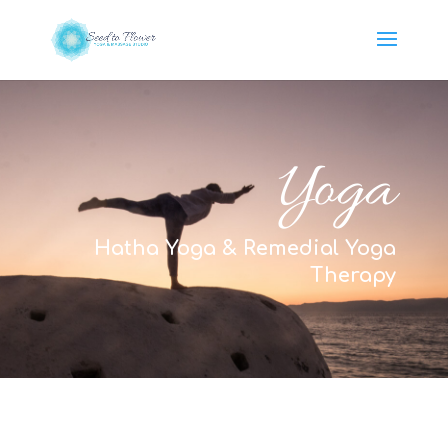
Yoga
Hatha Yoga & Remedial Yoga
Therapy