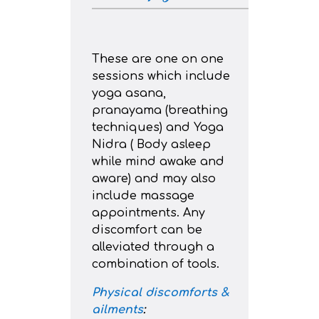
These are one on one
sessions which include
yoga asana,
pranayama (breathing
techniques) and Yoga
Nidra ( Body asleep
while mind awake and
aware) and may also
include massage
appointments. Any
discomfort can be
alleviated through a
combination of tools.
Physical discomforts &
ailments
: