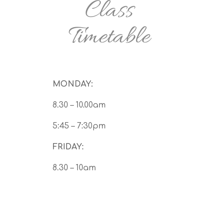
Class
Timetable
MONDAY:
8.30 – 10.00am
5:45 – 7:30pm
FRIDAY:
8.30 – 10am