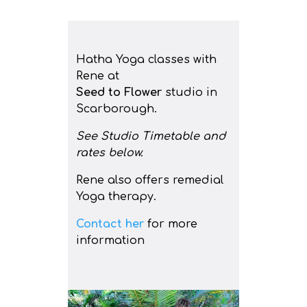
Hatha Yoga classes with
Rene at
Seed to Flower
studio in
Scarborough.
See Studio Timetable and
rates below.
Rene also offers remedial
Yoga therapy.
Contact her
for more
information