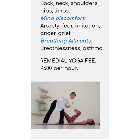
Back, neck, shoulders,
hips, limbs.
Mind discomfort:
Anxiety, fear, irritation,
anger, grief.
Breathing Ailments:
Breathlessness, asthma.
REMEDIAL YOGA FEE:
R600 per hour.